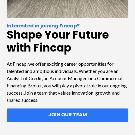
Interested in joining Fincap?
Shape Your Future
with Fincap
At Fincap, we offer exciting career opportunities for
talented and ambitious individuals. Whether you are an
Analyst of Credit, an Account Manager, or a Commercial
Financing Broker, you will play a pivotal role in our ongoing
success. Join a team that values innovation, growth, and
shared success.
JOIN OUR TEAM