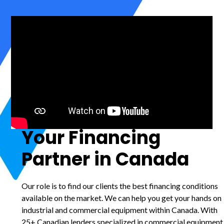
Your Financing
Partner in Canada
Our role is to find our clients the best financing conditions
available on the market. We can help you get your hands on
industrial and commercial equipment within Canada. With
25+ Canadian lenders specialized in commercial equipment