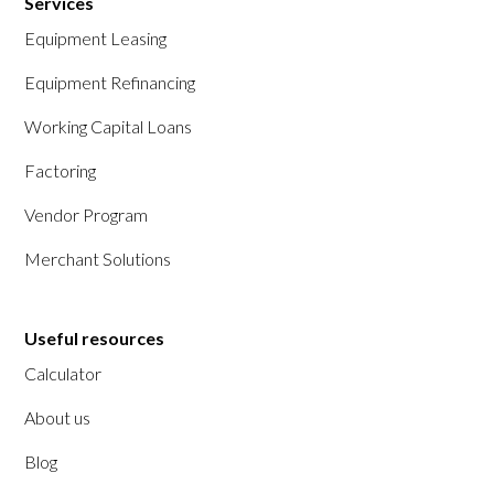
Services
Equipment Leasing
Equipment Refinancing
Working Capital Loans
Factoring
Vendor Program
Merchant Solutions
Useful resources
Calculator
About us
Blog