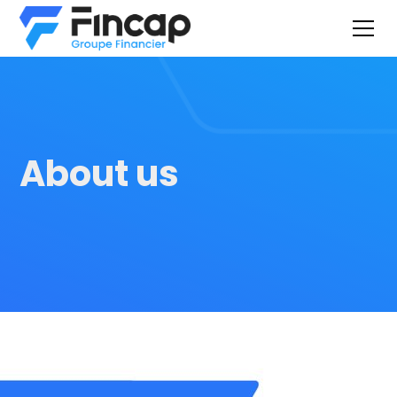
About us