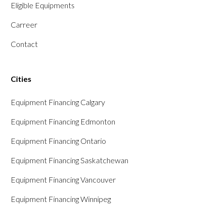
Eligible Equipments
Carreer
Contact
Cities
Equipment Financing Calgary
Equipment Financing Edmonton
Equipment Financing Ontario
Equipment Financing Saskatchewan
Equipment Financing Vancouver
Equipment Financing Winnipeg