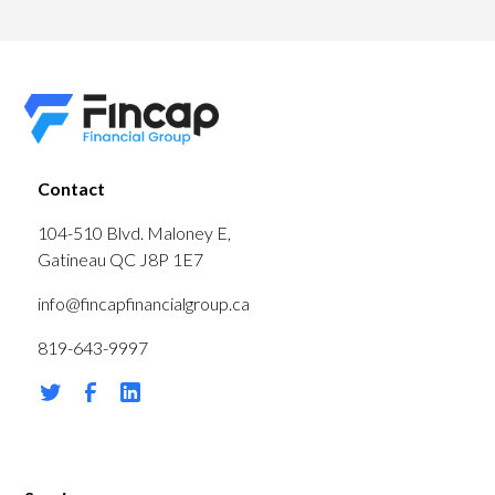
Contact
104-510 Blvd. Maloney E,
Gatineau QC J8P 1E7
info@fincapfinancialgroup.ca
819-643-9997