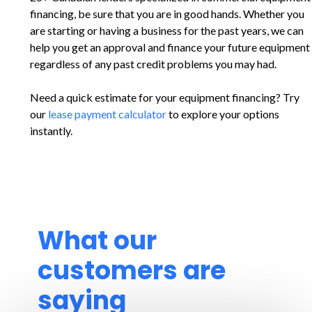
financing, be sure that you are in good hands. Whether you
are starting or having a business for the past years, we can
help you get an approval and finance your future equipment
regardless of any past credit problems you may had.
Need a quick estimate for your equipment financing? Try
our
lease payment calculator
to explore your options
instantly.
What our
customers are
saying