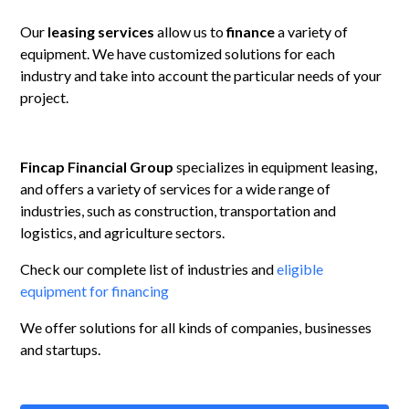
Our
leasing
services
allow us to
finance
a variety of
equipment. We have customized solutions for each
industry and take into account the particular needs of your
project.
Fincap Financial Group
specializes in equipment leasing,
and offers a variety of services for a wide range of
industries, such as construction, transportation and
logistics, and agriculture sectors.
Check our complete list of industries and
eligible
equipment for financing
We offer solutions for all kinds of companies, businesses
and startups.