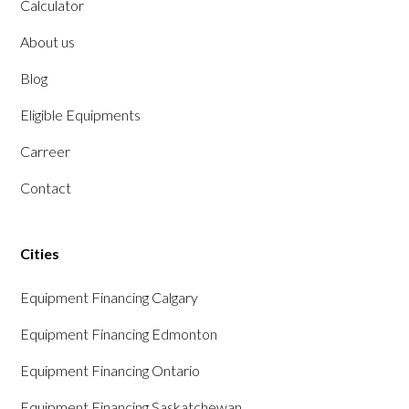
Calculator
About us
Blog
Eligible Equipments
Carreer
Contact
Cities
Equipment Financing Calgary
Equipment Financing Edmonton
Equipment Financing Ontario
Equipment Financing Saskatchewan