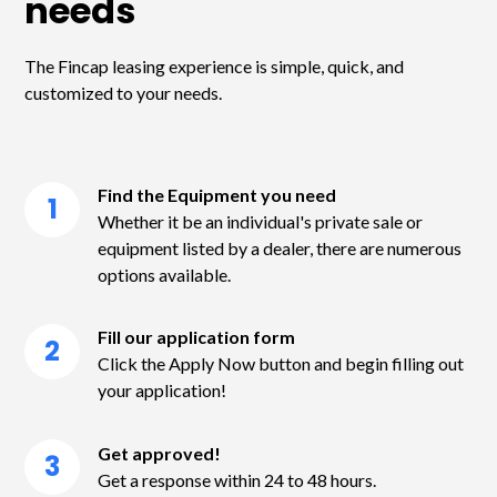
needs
The Fincap leasing experience is simple, quick, and
customized to your needs.
Find the Equipment you need
1
Whether it be an individual's private sale or
equipment listed by a dealer, there are numerous
options available.
Fill our application form
2
Click the Apply Now button and begin filling out
your application!
Get approved!
3
Get a response within 24 to 48 hours.