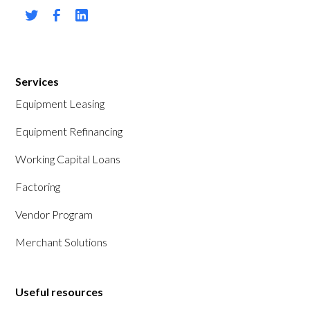
Services
Equipment Leasing
Equipment Refinancing
Working Capital Loans
Factoring
Vendor Program
Merchant Solutions
Useful resources