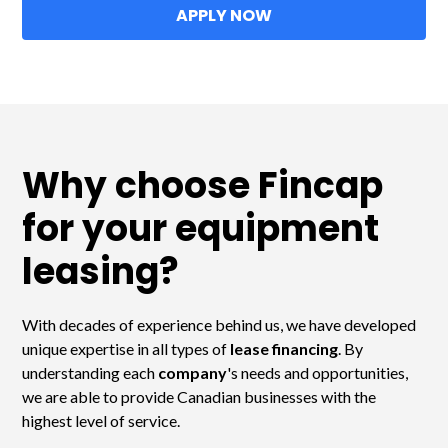
APPLY NOW
Why choose Fincap
for your equipment
leasing?
With decades of experience behind us, we have developed
unique expertise in all types of
lease financing
. By
understanding each
company
's needs and opportunities,
we are able to provide Canadian businesses with the
highest level of service.