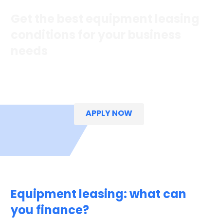
Get the best equipment leasing
conditions for your business
needs
Explore our fast,
easy
and straightforward
options
to help
your business grow.
APPLY NOW
Equipment leasing: what can
you finance?