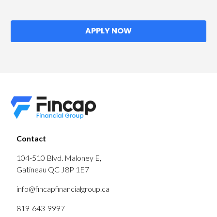
APPLY NOW
Contact
104-510 Blvd. Maloney E,
Gatineau QC J8P 1E7
info@fincapfinancialgroup.ca
819-643-9997