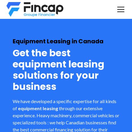
Equipment Leasing in Canada
Get the best
equipment leasing
solutions for your
business
We have developed a specific expertise for all kinds
of
equipment leasing
through our extensive
experience. Heavy machinery, commercial vehicles or
specialized tools : we help Canadian businesses find
the best commercial financing solution for their