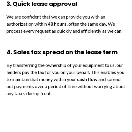
3. Quick lease approval
We are confident that we can provide you with an
authorization within
48 hours
, often the same day. We
process every request as quickly and efficiently as we can.
4. Sales tax spread on the lease term
By transferring the ownership of your equipment to us, our
lenders pay the tax for you on your behalf. This enables you
to maintain that money within your
cash flow
and spread
out payments over a period of time without worrying about
any taxes due up front.