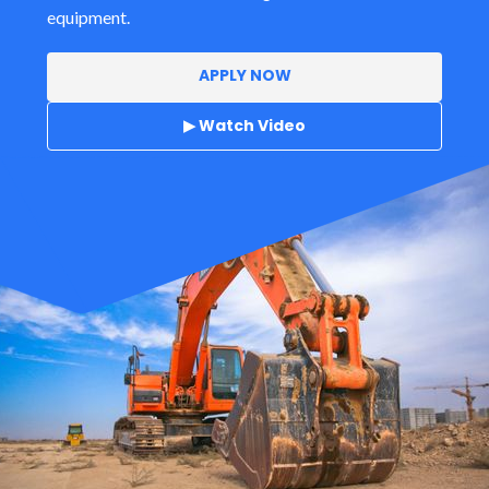
equipment.
APPLY NOW
▶ Watch Video