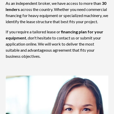
As an independent broker, we have access to more than
30
lenders
across the country. Whether you need commercial
financing for heavy equipment or specialized machinery, we
identify the lease structure that best fits your project.
If you require a tailored lease or
financing plan for your
equipment
, don't hesitate to contact us or submit your
application online. We will work to deliver the most
suitable and advantageous agreement that fits your
business objectives.