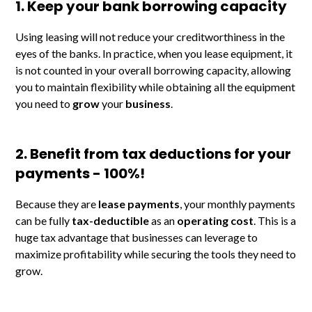
1. Keep your bank borrowing capacity
Using leasing will not reduce your creditworthiness in the
eyes of the banks. In practice, when you lease equipment, it
is not counted in your overall borrowing capacity, allowing
you to maintain flexibility while obtaining all the equipment
you need to
grow
your
business
.
2. Benefit from tax deductions for your
payments - 100%!
Because they are
lease payments
, your monthly payments
can be fully
tax-deductible
as an
operating cost
. This is a
huge tax advantage that businesses can leverage to
maximize profitability while securing the tools they need to
grow.