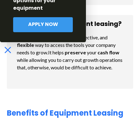
options for your
equipment
Why choose equipment leasing?
APPLY NOW
Equipment leasing is an easy, effective, and
flexible
way to access the tools your company
needs to grow.It helps
preserve
your
cash flow
while allowing you to carry out growth operations
that, otherwise, would be difficult to achieve.
Benefits of Equipment Leasing