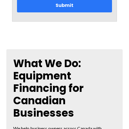
What We Do:
Equipment
Financing for
Canadian
Businesses
We help business owners across Canada with