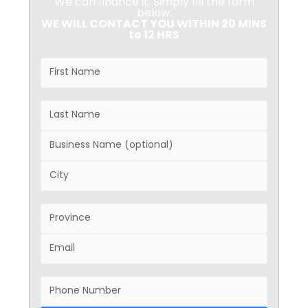
We can finance it. Simply fill the form
below.
WE WILL CONTACT YOU WITHIN 20 MINS
to 12 HRS