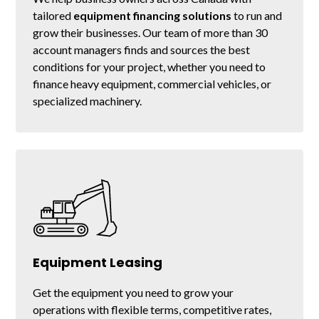
tailored
equipment financing solutions
to run and
grow their businesses. Our team of more than 30
account managers finds and sources the best
conditions for your project, whether you need to
finance heavy equipment, commercial vehicles, or
specialized machinery.
Equipment Leasing
Get the equipment you need to grow your
operations with flexible terms, competitive rates,