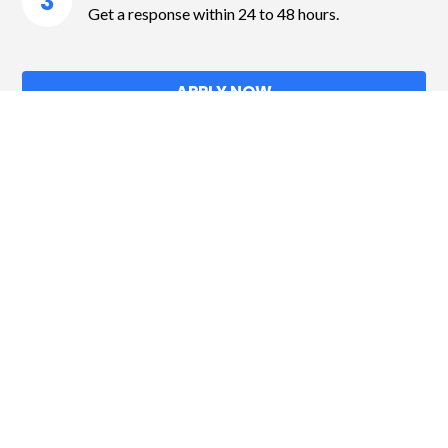
3
Get a response within 24 to 48 hours.
APPLY NOW
Contact
104-510 Blvd. Maloney E,
Gatineau QC J8P 1E7
info@fincapfinancialgroup.ca