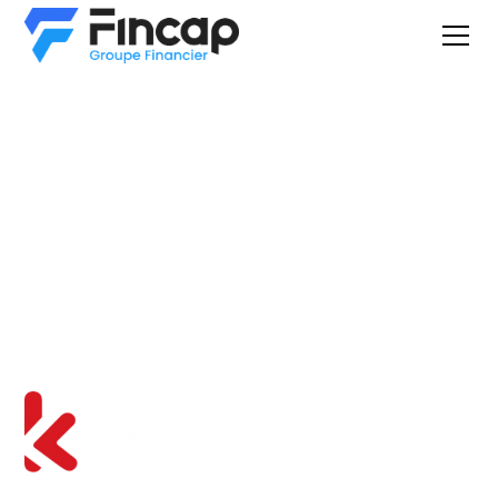
Equipment
Financing &
Leasing
You are here because you have interest for an equipment
found on: