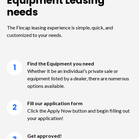
Equipment Leasing
needs
The Fincap leasing experience is simple, quick, and
customized to your needs.
Find the Equipment you need
1
Whether it be an individual's private sale or
equipment listed by a dealer, there are numerous
options available.
Fill our application form
2
Click the Apply Now button and begin filling out
your application!
Get approved!