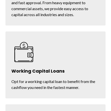
and fast approval. From heavy equipment to
commercial assets, we provide easy access to
capital across all industries and sizes.
Equipment Refinancing
Working Capital Loans
Get the liquidity you need by refinancing the
Opt for a working capital loan to benefit from the
equipment you already own.
cashflow you need in the fastest manner.