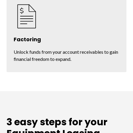
Factoring
Unlock funds from your account receivables to gain
financial freedom to expand.
3 easy steps for your