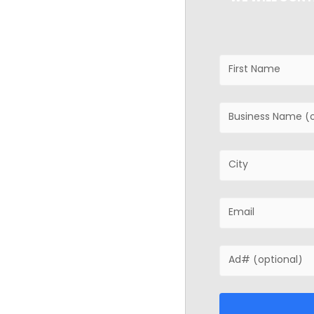
ancing
 or