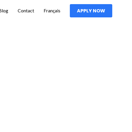
Blog
Contact
Français
APPLY NOW