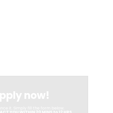
pply now!
ce it. Simply fill the form below.
CT YOU WITHIN 20 MINS to 12 HRS