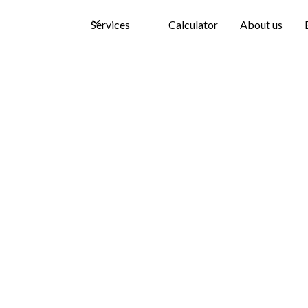
Services
Calculator
About us