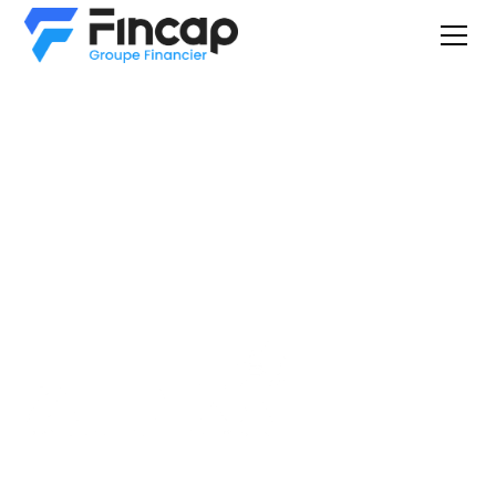
Commercial
financing
You are here because you have an interest in one or more
equipment found on: