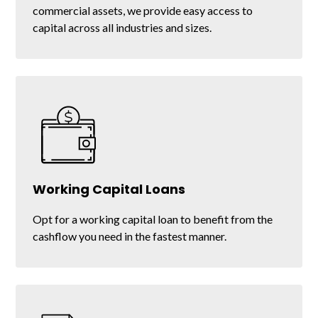
commercial assets, we provide easy access to
capital across all industries and sizes.
Equipment Refinancing
Working Capital Loans
Get the liquidity you need by refinancing the
Opt for a working capital loan to benefit from the
equipment you already own.
cashflow you need in the fastest manner.