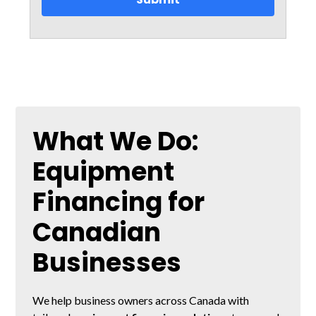
What We Do:
Equipment
Financing for
Canadian
Businesses
We help business owners across Canada with