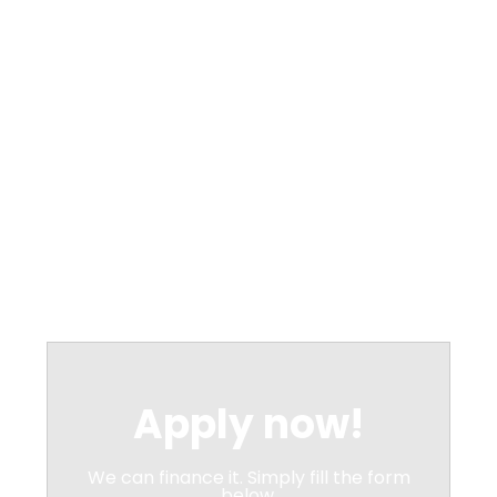
Apply now!
We can finance it. Simply fill the form