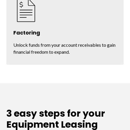
Factoring
Unlock funds from your account receivables to gain
financial freedom to expand.
3 easy steps for your
Equipment Leasing