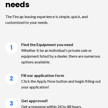
needs
The Fincap leasing experience is simple, quick, and
customized to your needs.
Find the Equipment you need
1
Whether it be an individual's private sale or
equipment listed by a dealer, there are numerous
options available.
Fill our application form
2
Click the Apply Now button and begin filling out
your application!
Get approved!
3
Get a response within 24 to 48 hours.