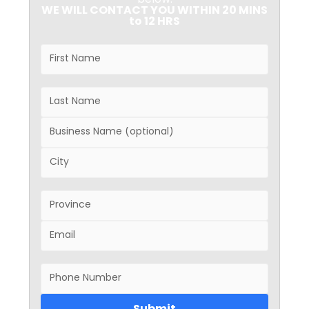
below.
WE WILL CONTACT YOU WITHIN 20 MINS
to 12 HRS