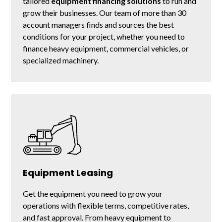
tailored
equipment financing solutions
to run and
grow their businesses. Our team of more than 30
account managers finds and sources the best
conditions for your project, whether you need to
finance heavy equipment, commercial vehicles, or
specialized machinery.
Equipment Leasing
Get the equipment you need to grow your
operations with flexible terms, competitive rates,
and fast approval. From heavy equipment to