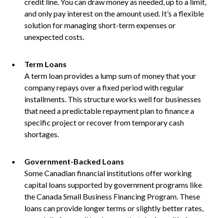
credit line. You can draw money as needed, up to a limit,
and only pay interest on the amount used. It’s a flexible
solution for managing short-term expenses or
unexpected costs.
Term Loans
A term loan provides a lump sum of money that your
company repays over a fixed period with regular
installments. This structure works well for businesses
that need a predictable repayment plan to finance a
specific project or recover from temporary cash
shortages.
Government-Backed Loans
Some Canadian financial institutions offer working
capital loans supported by government programs like
the Canada Small Business Financing Program. These
loans can provide longer terms or slightly better rates,