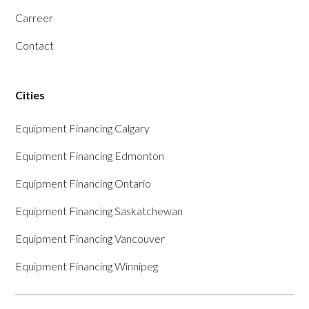
Carreer
Contact
Cities
Equipment Financing Calgary
Equipment Financing Edmonton
Equipment Financing Ontario
Equipment Financing Saskatchewan
Equipment Financing Vancouver
Equipment Financing Winnipeg