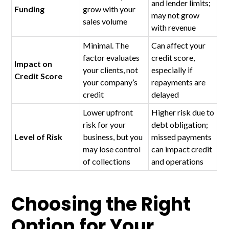
and lender limits;
Funding
grow with your
may not grow
sales volume
with revenue
Minimal. The
Can affect your
factor evaluates
credit score,
Impact on
your clients, not
especially if
Credit Score
your company’s
repayments are
credit
delayed
Lower upfront
Higher risk due to
risk for your
debt obligation;
Level of Risk
business, but you
missed payments
may lose control
can impact credit
of collections
and operations
Choosing the Right
Option for Your