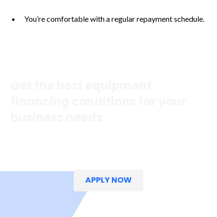
You’re comfortable with a regular repayment schedule.
Get the best equipment
financing conditions for your
business needs
Explore our fast, easy and straightforward options to help
your business grow.
APPLY NOW