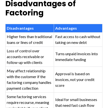
Disadvantages of
Factoring
Disadvantages
Advantages
Higher fees than traditional
Fast access to cash without
loans or lines of credit
taking on new debt
Loss of control over
Turns unpaid invoices into
accounts receivable or
immediate funding
follow-up with clients
May affect relationship
Approval is based on
with the customer if the
invoices, not your credit
factoring company handles
score
payment collection
Some factoring services
Ideal for small businesses
require recourse, meaning
that need fast cash flow