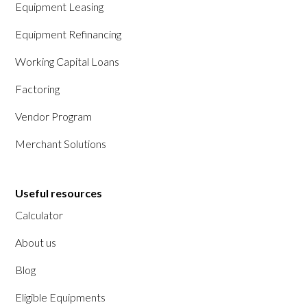
Equipment Leasing
Equipment Refinancing
Working Capital Loans
Factoring
Vendor Program
Merchant Solutions
Useful resources
Calculator
About us
Blog
Eligible Equipments