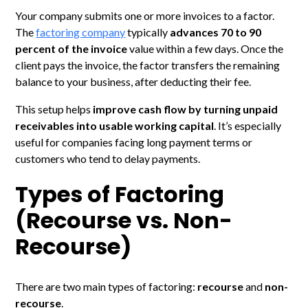
Your company submits one or more invoices to a factor.
The
factoring company
typically
advances 70 to 90
percent of the invoice
value within a few days. Once the
client pays the invoice, the factor transfers the remaining
balance to your business, after deducting their fee.
This setup helps
improve cash flow by turning unpaid
receivables into usable working capital
. It’s especially
useful for companies facing long payment terms or
customers who tend to delay payments.
Types of Factoring
(Recourse vs. Non-
Recourse)
There are two main types of factoring:
recourse
and
non-
recourse
.