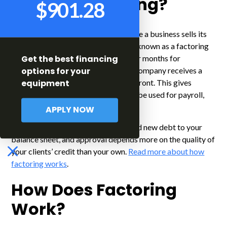
$901.28
What is Factoring?
Factoring
is a type of financing where a business sells its
accounts receivable to a third-party known as a factoring
company. Instead of waiting weeks or months for
Get the best financing
customers to pay their invoices, the company receives a
options for your
large portion of the invoice value up front. This gives
equipment
immediate access to cash, which can be used for payroll,
supplies, or other business expenses.
APPLY NOW
Factoring is not a loan. It does not add new debt to your
balance sheet, and approval depends more on the quality of
your clients’ credit than your own.
Read more about how
factoring works
.
How Does Factoring
Work?