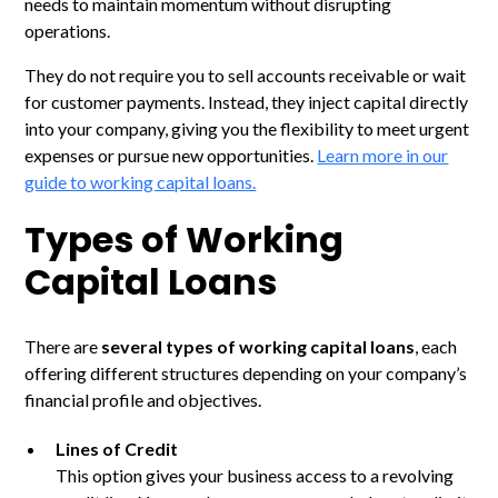
needs to maintain momentum without disrupting
operations.
They do not require you to sell accounts receivable or wait
for customer payments. Instead, they inject capital directly
into your company, giving you the flexibility to meet urgent
expenses or pursue new opportunities.
Learn more in our
guide to working capital loans.
Types of Working
Capital Loans
There are
several types of working capital loans
, each
offering different structures depending on your company’s
financial profile and objectives.
Lines of Credit
This option gives your business access to a revolving