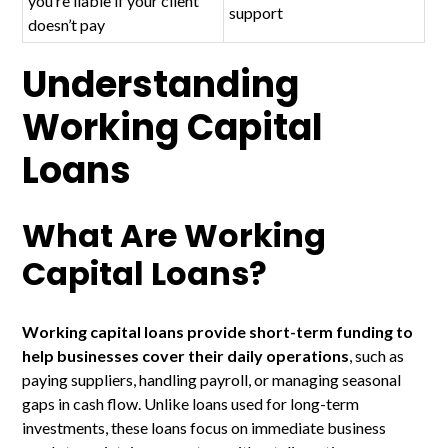
you’re liable if your client
support
doesn’t pay
Understanding
Working Capital
Loans
What Are Working
Capital Loans?
Working capital loans provide short-term funding to
help businesses cover their daily operations
, such as
paying suppliers, handling payroll, or managing seasonal
gaps in cash flow. Unlike loans used for long-term
investments, these loans focus on immediate business