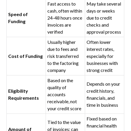
Fast access to
May take several
cash, often within
days or weeks
Speed of
24-48 hours once
due to credit
Funding
invoices are
checks and
verified
approval process
Usually higher
Often lower
due to fees and
interest rates,
Cost of Funding
risk transferred
especially for
to the factoring
businesses with
company
strong credit
Based on the
Depends on your
quality of
Eligibility
credit history,
accounts
Requirements
financials, and
receivable, not
time in business
your credit score
Fixed based on
Tied to the value
financial health
Amount of
of invoices; can