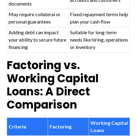
documents
May require collateral or
Fixed repayment terms help
personal guarantees
plan your cash flow
Adding debt can impact
Suitable for long-term
your ability to secure future
needs like hiring, operations
financing
or inventory
Factoring vs.
Working Capital
Loans: A Direct
Comparison
Working Capital
Criteria
Factoring
Loans