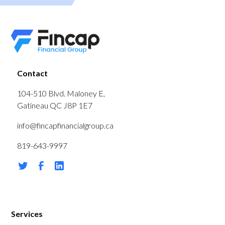
Contact
104-510 Blvd. Maloney E,
Gatineau QC J8P 1E7
info@fincapfinancialgroup.ca
819-643-9997
Services