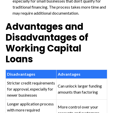
especially for small businesses that don’t qualify for
traditional financing. The process takes more time and
may require additional documentation.
Advantages and
Disadvantages of
Working Capital
Loans
Disadvantages
Advantages
Stricter credit requirements
Can unlock larger funding
for approval, especially for
amounts than factoring
newer businesses
Longer application process
More control over your
with more required
accounts and customers