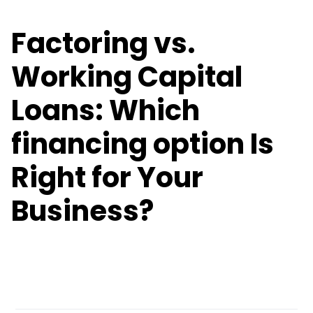
Factoring vs.
Working Capital
Loans: Which
financing option Is
Right for Your
Business?