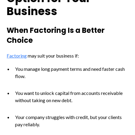
Business
When Factoring Is a Better
Choice
Factoring
may suit your business if:
You manage long payment terms and need faster cash
flow.
You want to unlock capital from accounts receivable
without taking on new debt.
Your company struggles with credit, but your clients
pay reliably.