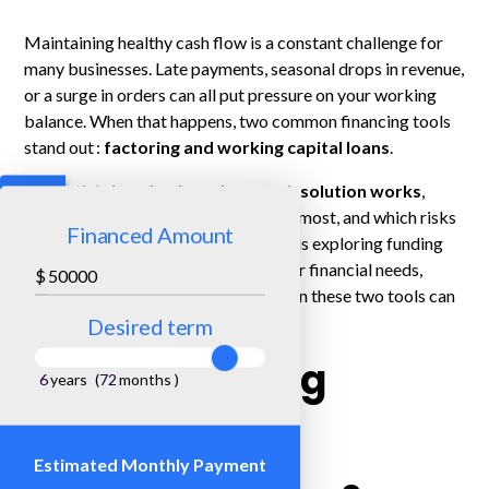
Maintaining healthy cash flow is a constant challenge for
many businesses. Late payments, seasonal drops in revenue,
or a surge in orders can all put pressure on your working
balance. When that happens, two common financing tools
stand out :
factoring and working capital loans
.
This article
breaks down how each solution works
,
what types of companies benefit the most, and which risks
Financed Amount
or costs to consider. If your business is exploring funding
options to improve cash flow or cover financial needs,
$
understanding the difference between these two tools can
help you make the right choice.
Desired term
Understanding
6
years
(
72
months
)
Factoring
Estimated Monthly Payment