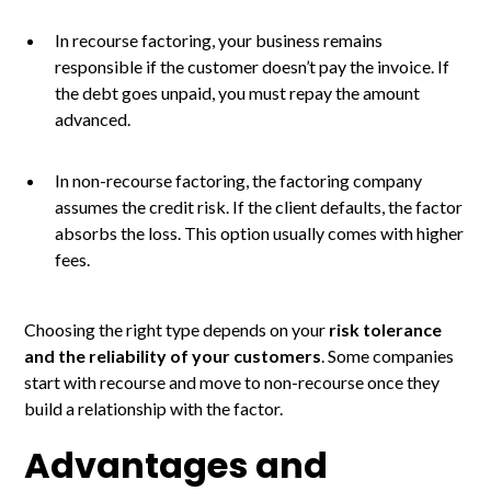
In recourse factoring, your business remains
responsible if the customer doesn’t pay the invoice. If
the debt goes unpaid, you must repay the amount
advanced.
In non-recourse factoring, the factoring company
assumes the credit risk. If the client defaults, the factor
absorbs the loss. This option usually comes with higher
fees.
Choosing the right type depends on your
risk tolerance
and the reliability of your customers
. Some companies
start with recourse and move to non-recourse once they
build a relationship with the factor.
Advantages and