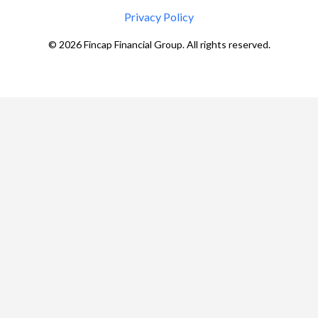
Privacy Policy
©
2026
Fincap Financial Group. All rights reserved.