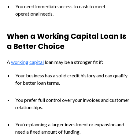
You need immediate access to cash to meet
operational needs.
When a Working Capital Loan Is
a Better Choice
A
working capital
loan may be a stronger fit if:
Your business has a solid credit history and can qualify
for better loan terms.
You prefer full control over your invoices and customer
relationships.
You’re planning a larger investment or expansion and
need a fixed amount of funding.